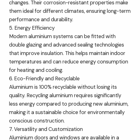
changes. Their corrosion-resistant properties make
them ideal for different climates, ensuring long-term
performance and durability.
5. Energy Efficiency
Modern aluminium systems can be fitted with
double glazing and advanced sealing technologies
that improve insulation. This helps maintain indoor
temperatures and can reduce energy consumption
for heating and cooling.
6. Eco-Friendly and Recyclable
Aluminium is 100% recyclable without losing its
quality. Recycling aluminium requires significantly
less energy compared to producing new aluminium,
making it a sustainable choice for environmentally
conscious construction.
7. Versatility and Customization
Aluminium doors and windows are available in a