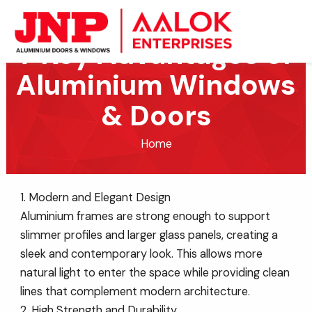
Skip
to
7 Key Advantages of
content
Aluminium Windows
& Doors
Home
1. Modern and Elegant Design
Aluminium frames are strong enough to support
slimmer profiles and larger glass panels, creating a
sleek and contemporary look. This allows more
natural light to enter the space while providing clean
lines that complement modern architecture.
2. High Strength and Durability