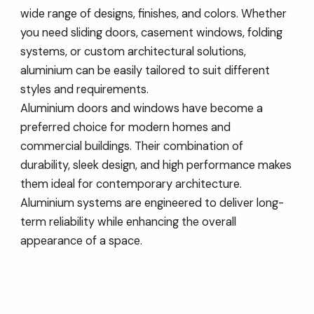
wide range of designs, finishes, and colors. Whether
you need sliding doors, casement windows, folding
systems, or custom architectural solutions,
aluminium can be easily tailored to suit different
styles and requirements.
Aluminium doors and windows have become a
preferred choice for modern homes and
commercial buildings. Their combination of
durability, sleek design, and high performance makes
them ideal for contemporary architecture.
Aluminium systems are engineered to deliver long-
term reliability while enhancing the overall
appearance of a space.