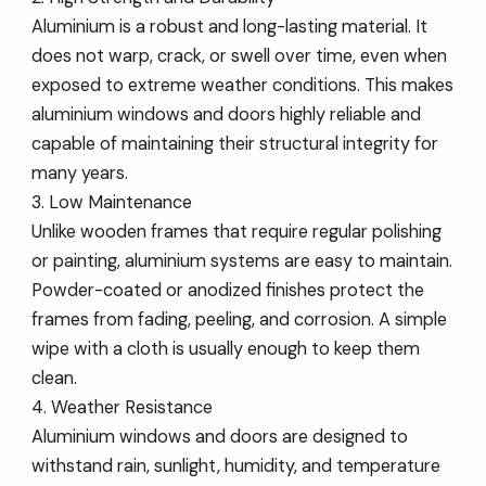
Aluminium is a robust and long-lasting material. It
does not warp, crack, or swell over time, even when
exposed to extreme weather conditions. This makes
aluminium windows and doors highly reliable and
capable of maintaining their structural integrity for
many years.
3. Low Maintenance
Unlike wooden frames that require regular polishing
or painting, aluminium systems are easy to maintain.
Powder-coated or anodized finishes protect the
frames from fading, peeling, and corrosion. A simple
wipe with a cloth is usually enough to keep them
clean.
4. Weather Resistance
Aluminium windows and doors are designed to
withstand rain, sunlight, humidity, and temperature