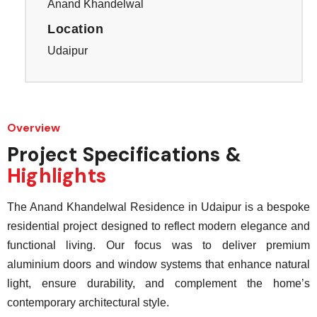
Anand Khandelwal
Location
Udaipur
Overview
Project Specifications &
Highlights
The Anand Khandelwal Residence in Udaipur is a bespoke
residential project designed to reflect modern elegance and
functional living. Our focus was to deliver premium
aluminium doors and window systems that enhance natural
light, ensure durability, and complement the home’s
contemporary architectural style.