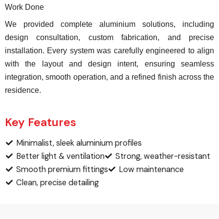
Work Done
We provided complete aluminium solutions, including
design consultation, custom fabrication, and precise
installation. Every system was carefully engineered to align
with the layout and design intent, ensuring seamless
integration, smooth operation, and a refined finish across the
residence.
Key Features
Minimalist, sleek aluminium profiles
Better light & ventilation
Strong, weather-resistant
Smooth premium fittings
Low maintenance
Clean, precise detailing