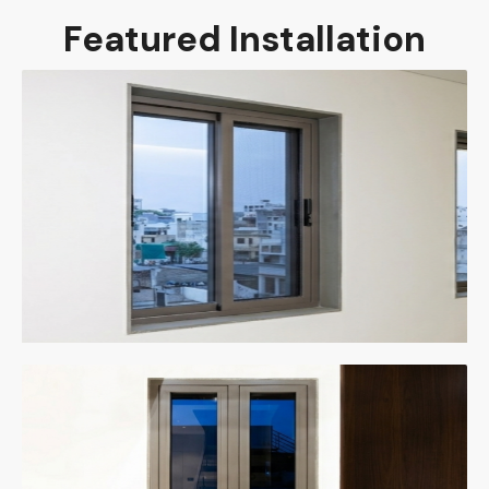
Featured Installation