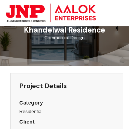
Skip
to
content
Khandelwal Residence
Commercial Design
Project Details
Category
Residential
Client