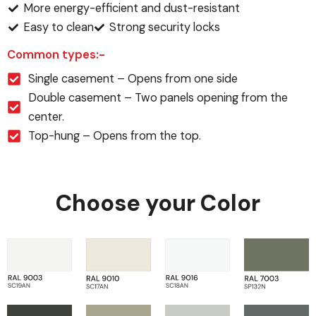
More energy-efficient and dust-resistant
Easy to clean
Strong security locks
Common types:-
Single casement – Opens from one side
Double casement – Two panels opening from the
center.
Top-hung – Opens from the top.
Choose your Color