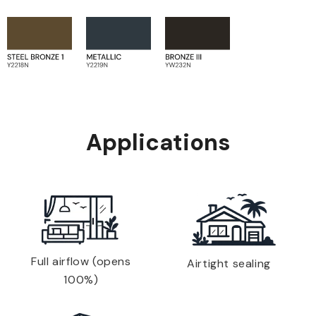
Applications
Full airflow (opens
Airtight sealing
100%)