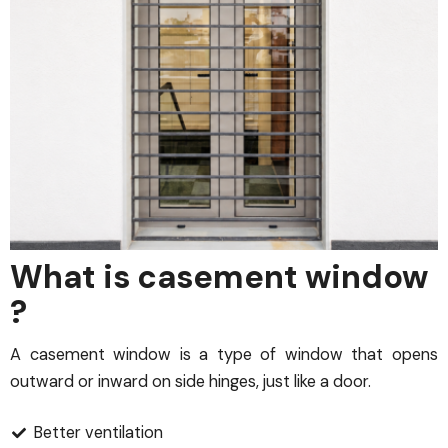
What is casement window
?
A casement window is a type of window that opens
outward or inward on side hinges, just like a door.
Better ventilation