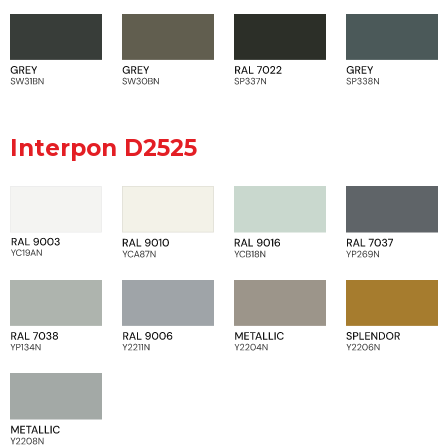
Interpon D2525