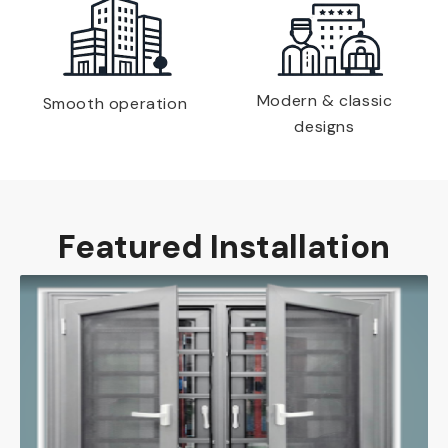
Modern & classic
Smooth operation
designs
Featured Installation